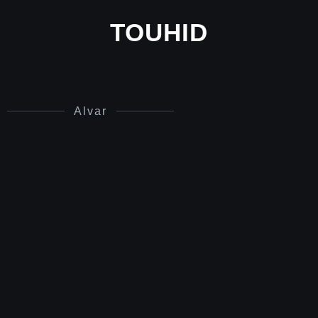
TOUHID
Alvar