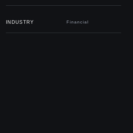
INDUSTRY
Financial