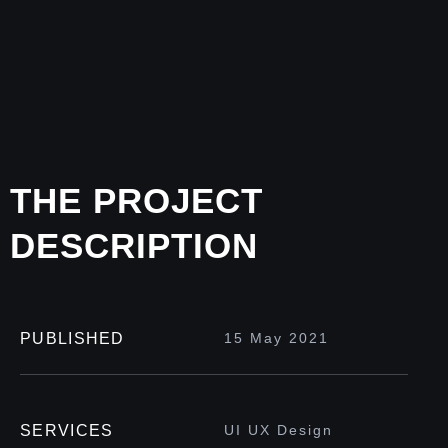
THE PROJECT
DESCRIPTION
PUBLISHED
15 May 2021
SERVICES
UI UX Design