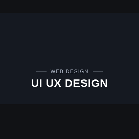
WEB DESIGN
UI UX DESIGN