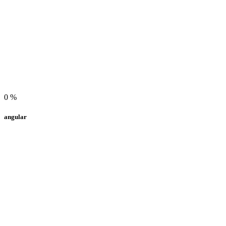
0
%
angular