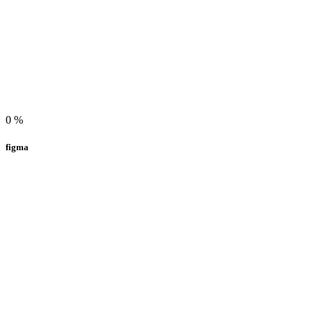
0
%
figma