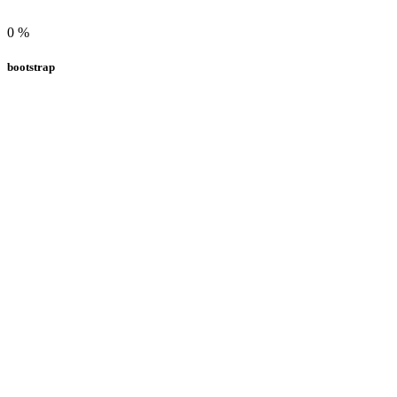
0
%
bootstrap