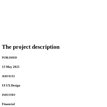
The project description
PUBLISHED
15 May 2021
SERVICES
UI UX Design
INDUSTRY
Financial