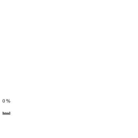
0
%
html