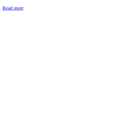
Read more