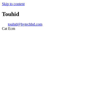
Skip to content
Touhid
touhid@hytechbd.com
Cat Ecm