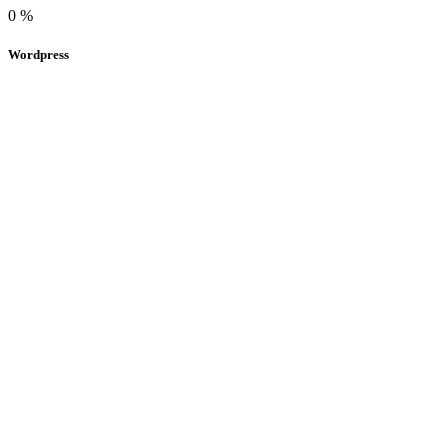
0
%
Wordpress