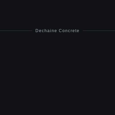
Dechaine Concrete