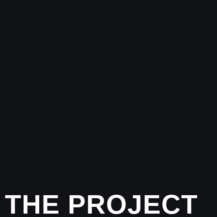
THE PROJECT