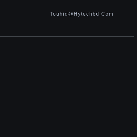
Touhid@hytechbd.com