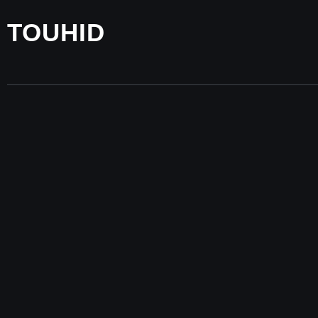
TOUHID