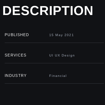
DESCRIPTION
PUBLISHED
15 May 2021
SERVICES
UI UX Design
INDUSTRY
Financial