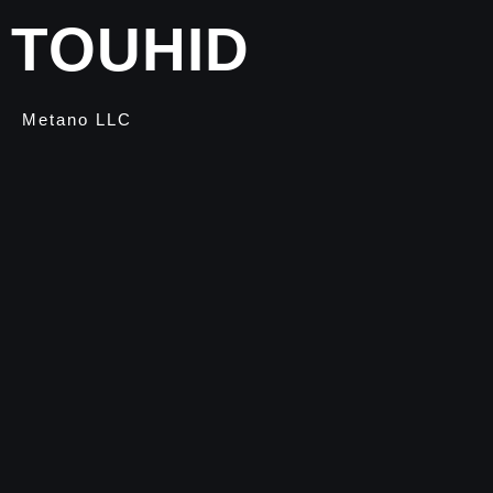
TOUHID
Metano LLC