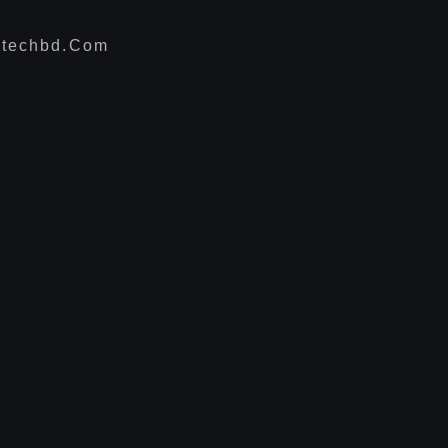
techbd.com