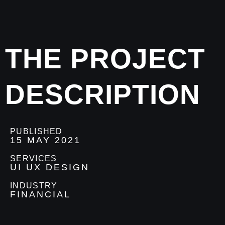
THE PROJECT
DESCRIPTION
PUBLISHED
15 MAY 2021
SERVICES
UI UX DESIGN
INDUSTRY
FINANCIAL