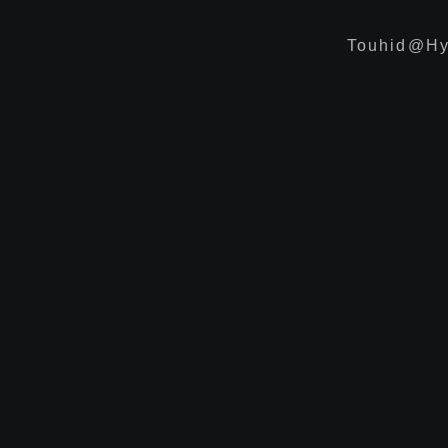
Touhid@hy