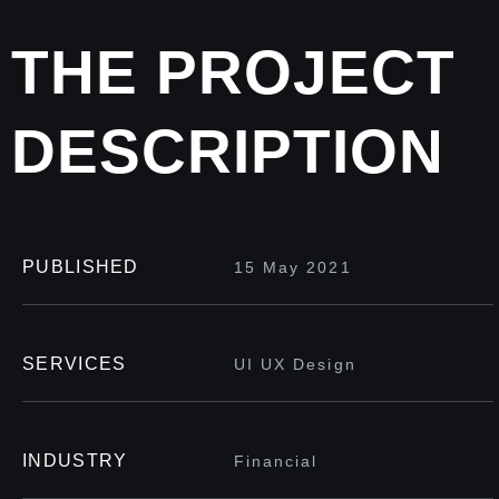
THE PROJECT
DESCRIPTION
PUBLISHED
15 May 2021
SERVICES
UI UX Design
INDUSTRY
Financial