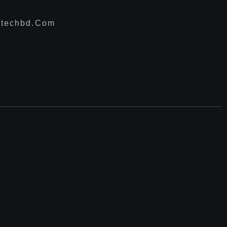
techbd.com