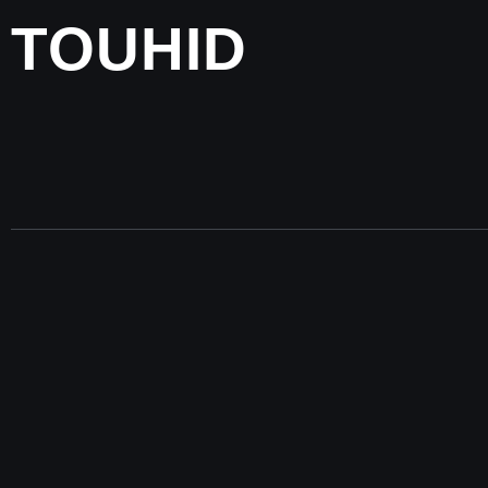
TOUHID