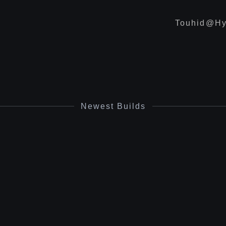
Touhid@hy
Newest Builds