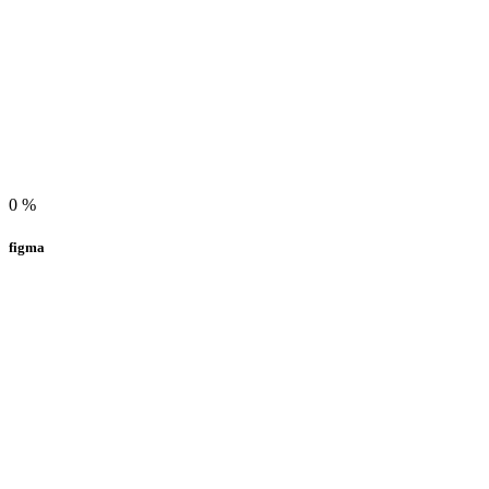
0
%
figma