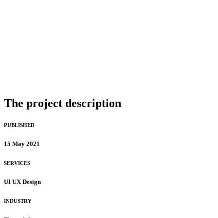
The project description
PUBLISHED
15 May 2021
SERVICES
UI UX Design
INDUSTRY