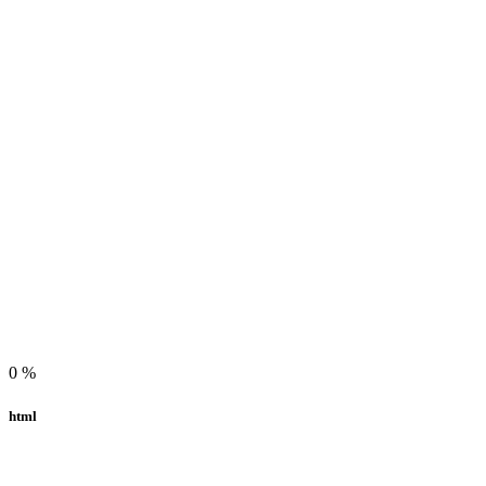
0
%
html