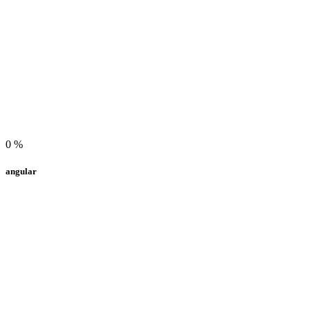
0
%
angular