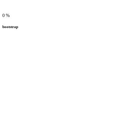
0
%
bootstrap