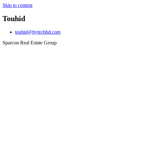
Skip to content
Touhid
touhid@hytechbd.com
Sparcon Real Estate Group