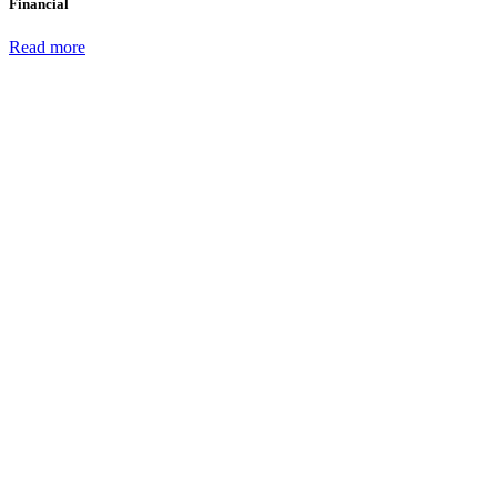
Financial
Read more