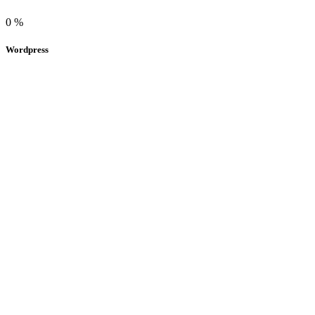
0
%
Wordpress