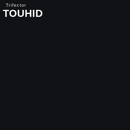
Trifector
TOUHID