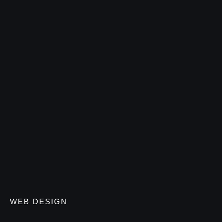
WEB DESIGN