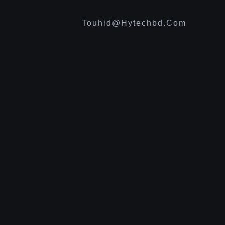
Touhid@hytechbd.com