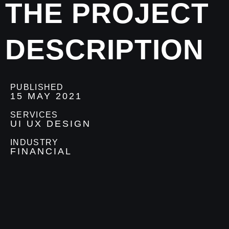
THE PROJECT
DESCRIPTION
PUBLISHED
15 MAY 2021
SERVICES
UI UX DESIGN
INDUSTRY
FINANCIAL